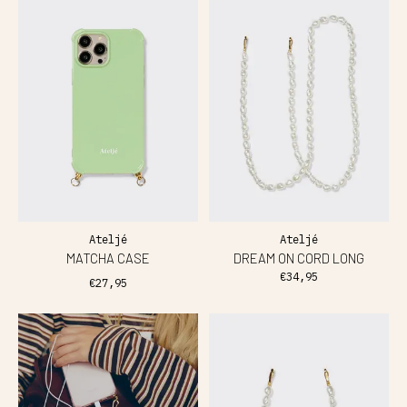
Ateljé
Ateljé
MATCHA CASE
DREAM ON CORD LONG
€34,95
€27,95