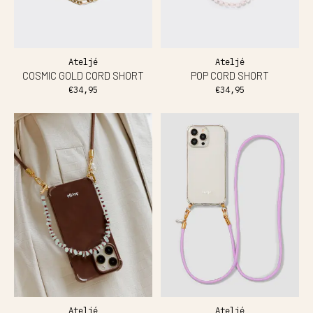
Ateljé
Ateljé
COSMIC GOLD CORD SHORT
POP CORD SHORT
€34,95
€34,95
Ateljé
Ateljé