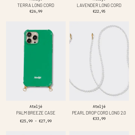
TERRA LONG CORD
LAVENDER LONG CORD
€26,99
€22,95
Ateljé
Ateljé
PALM BREEZE CASE
PEARL DROP CORD LONG 2.0
€33,99
€25,99 - €27,99