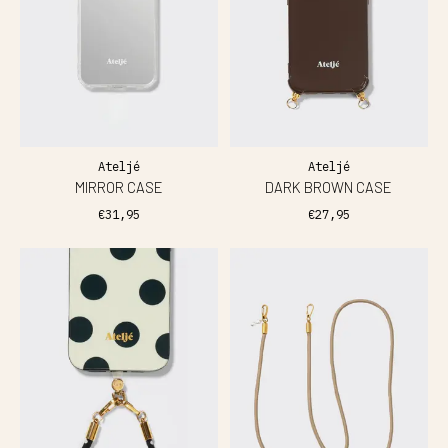
Ateljé
Ateljé
MIRROR CASE
DARK BROWN CASE
€31,95
€27,95