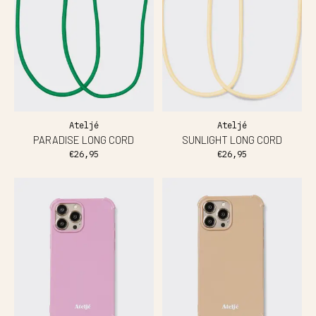
Ateljé
Ateljé
PARADISE LONG CORD
SUNLIGHT LONG CORD
€26,95
€26,95