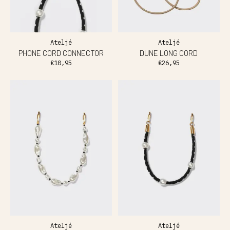
Ateljé
Ateljé
PHONE CORD CONNECTOR
DUNE LONG CORD
€10,95
€26,95
Ateljé
Ateljé