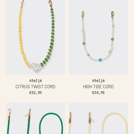
Ateljé
Ateljé
CITRUS TWIST CORD
HIGH TIDE CORD
€32,95
€34,95