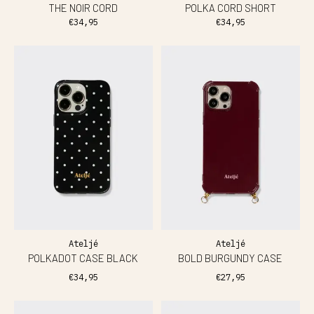
THE NOIR CORD
POLKA CORD SHORT
€34,95
€34,95
Ateljé
Ateljé
POLKADOT CASE BLACK
BOLD BURGUNDY CASE
€34,95
€27,95