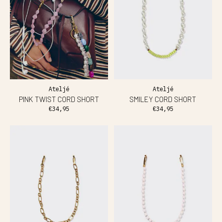
Ateljé
Ateljé
PINK TWIST CORD SHORT
SMILEY CORD SHORT
€34,95
€34,95