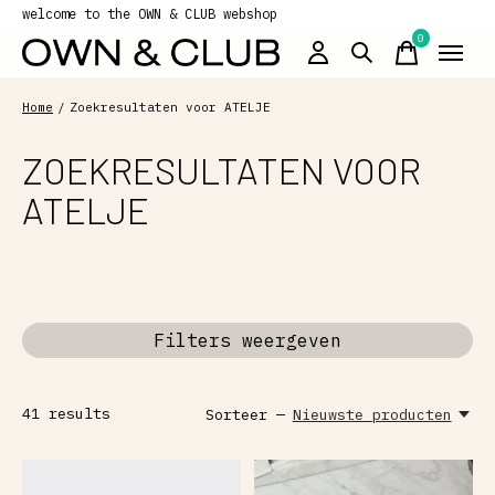
welcome to the OWN & CLUB webshop
0
items
Home
/
Zoekresultaten voor ATELJE
ZOEKRESULTATEN VOOR
ATELJE
Filters weergeven
41
results
Sorteer —
Nieuwste producten