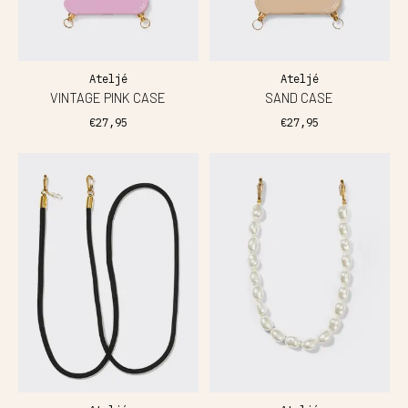
Ateljé
Ateljé
VINTAGE PINK CASE
SAND CASE
€27,95
€27,95