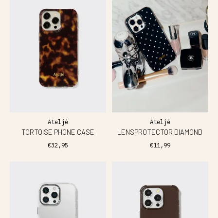
Ateljé
Ateljé
TORTOISE PHONE CASE
LENSPROTECTOR DIAMOND
€32,95
€11,99