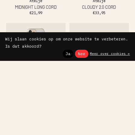
Ateljé
Ateljé
MIDNIGHT LONG CORD
CLOUDY 2.0 CORD
€21,99
€33,95
Wij slaan cookies op om onze website te verbeteren.
Is dat akkoord?
Ja
Nee
Meer over cookies »
Ateljé
Ateljé
STARDUST PEARL CORD
PHONECASE CLASSIC RED
€33,95
€27,95