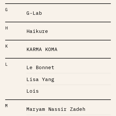
G
G-Lab
H
Haikure
K
KARMA KOMA
L
Le Bonnet
Lisa Yang
Lois
M
Maryam Nassir Zadeh