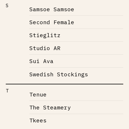
S
Samsoe Samsoe
Second Female
Stieglitz
Studio AR
Sui Ava
Swedish Stockings
T
Tenue
The Steamery
Tkees