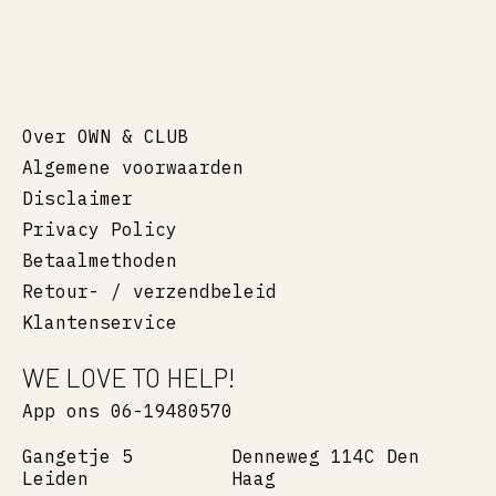
Over OWN & CLUB
Algemene voorwaarden
Disclaimer
Privacy Policy
Betaalmethoden
Retour- / verzendbeleid
Klantenservice
WE LOVE TO HELP!
App ons 06-19480570
Gangetje 5
Denneweg 114C Den
Leiden
Haag