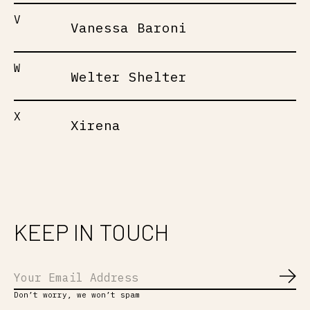
V
Vanessa Baroni
W
Welter Shelter
X
Xirena
KEEP IN TOUCH
Abo
Don’t worry, we won’t spam