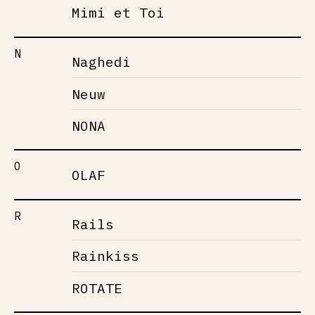
Mimi et Toi
N
Naghedi
Neuw
NONA
O
OLAF
R
Rails
Rainkiss
ROTATE