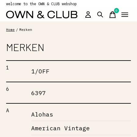
welcome to the OWN & CLUB webshop
0
items
Home
/
Merken
MERKEN
1
1/OFF
6
6397
A
Alohas
American Vintage