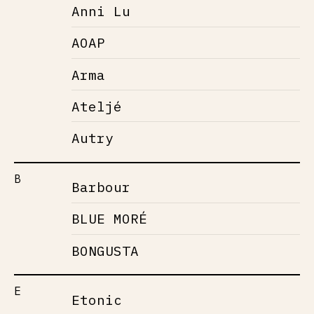
Anni Lu
AOAP
Arma
Ateljé
Autry
B
Barbour
BLUE MORÉ
BONGUSTA
E
Etonic